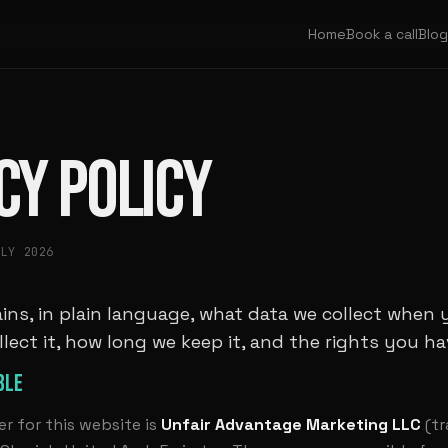
Home
Book a call
Blog
CY POLICY
ULY 2026
ins, in plain language, what data we collect when 
llect it, how long we keep it, and the rights you hav
BLE
er for this website is
Unfair Advantage Marketing LLC
(tr