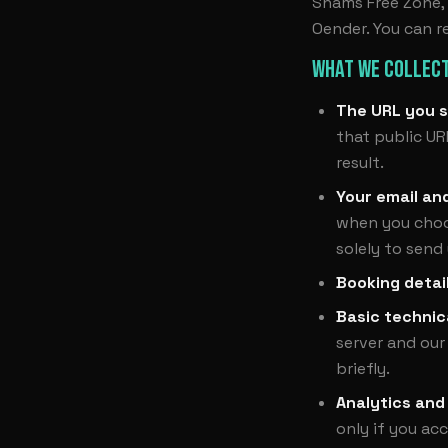
Shams Free Zone, S
Oender. You can r
WHAT WE COLLECT
The URL you s
that public UR
result.
Your email an
when you choos
solely to send
Booking detai
Basic technic
server and our
briefly.
Analytics and
only if you ac