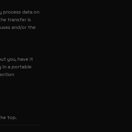
y process data on
he transfer is
auses and/or the
ut you, have it
y in a portable
tection
the top.