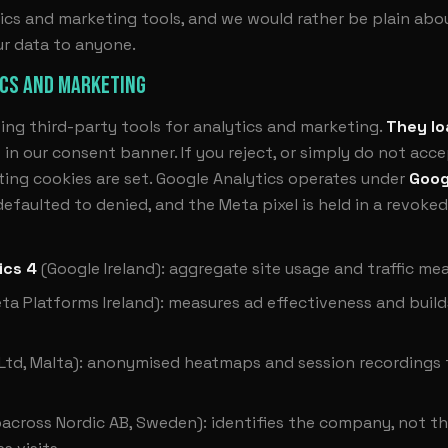
ics and marketing tools, and we would rather be plain about
ur data to anyone.
ICS AND MARKETING
ing third-party tools for analytics and marketing.
They lo
”
in our consent banner. If you reject, or simply do not acc
ing cookies are set. Google Analytics operates under
Goog
faulted to denied, and the Meta pixel is held in a revoked
ics 4
(Google Ireland): aggregate site usage and traffic m
ta Platforms Ireland): measures ad effectiveness and build
 Ltd, Malta): anonymised heatmaps and session recordings
across Nordic AB, Sweden): identifies the company, not the