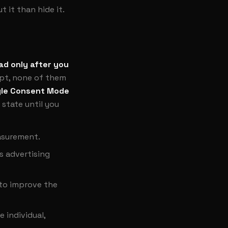
 it than hide it.
ad only after you
ept, none of them
le Consent Mode
 state until you
easurement.
s advertising
 to improve the
 individual,