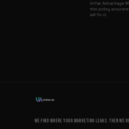
Unfair Advantage Ma
this policy accurate
will fix it.
WE FIND WHERE YOUR MARKETING LEAKS. THEN WE BUI