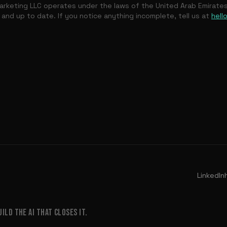
rketing LLC operates under the laws of the United Arab Emirate
 and up to date. If you notice anything incomplete, tell us at
hell
LinkedIn
LD THE AI THAT CLOSES IT.