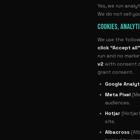
Yes, we run analyt
We do not sell yo
COOKIES, ANALYT
We use the follow
click “Accept all
run and no market
v2
with consent de
grant consent.
Google Analyt
Meta Pixel
(Me
audiences.
Hotjar
(Hotjar
site.
Albacross
(Alb