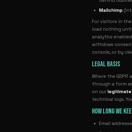
behind busines
Mailchimp
(Int
For visitors in t
load nothing unti
analytics enabled
withdraw consent
console, or by cle
LEGAL BASIS
Where the GDPR ap
through a form an
on our
legitimate
technical logs. Y
HOW LONG WE KEE
Email addresse