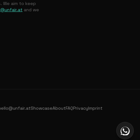
s. We aim to keep
o@unfair.at
and we
hello@unfair.at
Showcase
About
FAQ
Privacy
Imprint