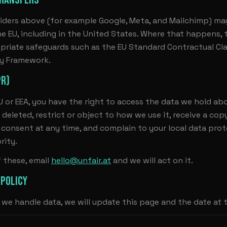
iders above (for example Google, Meta, and Mailchimp) ma
he EU, including in the United States. Where that happens, t
priate safeguards such as the EU Standard Contractual Cl
cy Framework.
PR)
EU or EEA, you have the right to access the data we hold abo
 deleted, restrict or object to how we use it, receive a cop
consent at any time, and complain to your local data pro
rity.
f these, email
hello@unfair.at
and we will act on it.
 POLICY
we handle data, we will update this page and the date at 