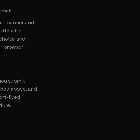
email.
ent banner and
site with
 choice and
ur browser
 you submit
ribed above, and
ort-lived
ture.