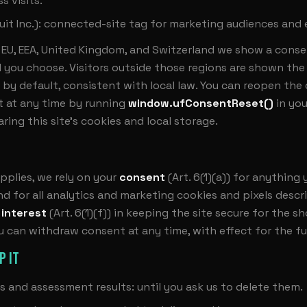
s visits.
uit Inc.): connected-site tag for marketing audiences and 
he EU, EEA, United Kingdom, and Switzerland we show a cons
l you choose. Visitors outside those regions are shown the 
 by default, consistent with local law. You can reopen the
 at any time by running
window.ufConsentReset()
in yo
aring this site's cookies and local storage.
plies, we rely on your
consent
(Art. 6(1)(a)) for anything
d for all analytics and marketing cookies and pixels desc
 interest
(Art. 6(1)(f)) in keeping the site secure for the sh
ou can withdraw consent at any time, with effect for the fu
P IT
s and assessment results: until you ask us to delete them.