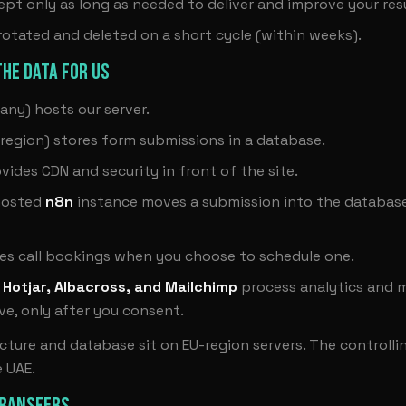
ept only as long as needed to deliver and improve your resu
 rotated and deleted on a short cycle (within weeks).
HE DATA FOR US
ny) hosts our server.
region) stores form submissions in a database.
vides CDN and security in front of the site.
hosted
n8n
instance moves a submission into the databas
es call bookings when you choose to schedule one.
 Hotjar, Albacross, and Mailchimp
process analytics and m
e, only after you consent.
ucture and database sit on EU-region servers. The controll
e UAE.
TRANSFERS