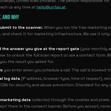
harjah, United Arab Emirates. The person responsible for th
each us any time at
hello@unfair.at
.
, AND WHY
ubmit to the scanner.
When you run the free marketing s
L and check it for marketing infrastructure. We use it only
d the answer you give at the report gate
(your monthly a
e to unlock the full scan report or use a contact form. W
 you the result you asked for.
ls
you enter when you schedule a call. The call is booked t
al log data
(IP address, browser type, time of request), re
 CDN for security and abuse prevention. Standard for any 
 marketing data
collected through the cookies and pixels 
cept them in the consent banner. Before you accept, none 