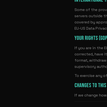
Some of the prov
servers outside t
covered by appro
EU-US Data Priva
YOUR RIGHTS (GD
If you are in the 
corrected, have it
format, withdraw 
supervisory autho
To exercise any o
CHANGES TO THIS
If we change how 