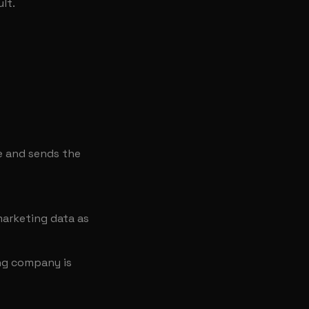
lt.
e and sends the
arketing data as
ing company is