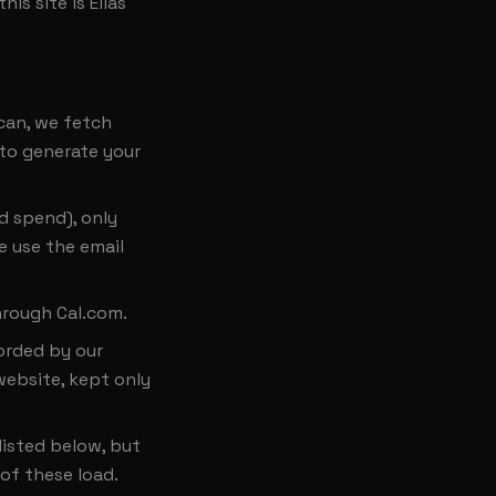
is site is Elias
can, we fetch
 to generate your
d spend), only
e use the email
hrough Cal.com.
corded by our
website, kept only
listed below, but
of these load.