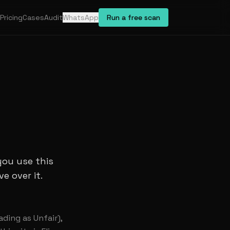
Pricing
Cases
Audit
WhatsApp
Run a free scan
you use this
e over it.
ading as Unfair),