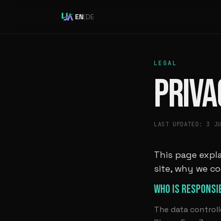
EN
|
DE
LEGAL
PRIVA
LAST UPDATED: 3 J
This page expla
site, why we co
WHO IS RESPONSI
The data controll